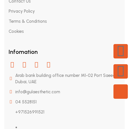
Contact Us
Privacy Policy
Terms & Conditions
X
Cookies
Infomation
Arab bank building office number M1-02 Port Saeed,
Dubai, UAE
info@gulaesthetic.com
04 5528151
+971526991521