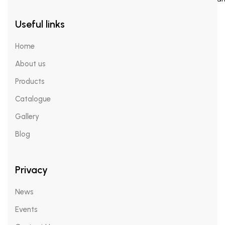
Useful links
Face Mists
Home
About us
RE:Q ARTE
Products
Catalogue
Catalogue
Gallery
Insights
Gallery
Blog
Blogs
Privacy
News
News
Events
Events
Contact Us