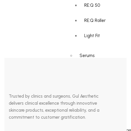
your skincare. Dr. Michel Pistor brought mesotherapy into the
RE:Q 50
industry of medicine by using it as a pain treatment in the 1950s.
Ever since, it has developed its niche in the aesthetic market.
RE:Q Roller
Currently, most people practice […]
Light Fit
Serums
RE:Q pink
Cellati Active-C
Trusted by clinics and surgeons, Gul Aesthetic
delivers clinical excellence through innovative
skincare products, exceptional reliability, and a
Face Masks
commitment to customer gratification.
Haloderm REJUV Crea