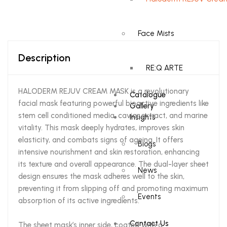
Face Mists
Description
RE:Q ARTE
HALODERM REJUV CREAM MASK is a revolutionary
Catalogue
facial mask featuring powerful bioactive ingredients like
Gallery
stem cell conditioned media, caviar extract, and marine
Insights
vitality. This mask deeply hydrates, improves skin
elasticity, and combats signs of ageing. It offers
Blogs
intensive nourishment and skin restoration, enhancing
its texture and overall appearance. The dual-layer sheet
News
design ensures the mask adheres well to the skin,
preventing it from slipping off and promoting maximum
Events
absorption of its active ingredients.
Contact Us
The sheet mask’s inner side, coated with a