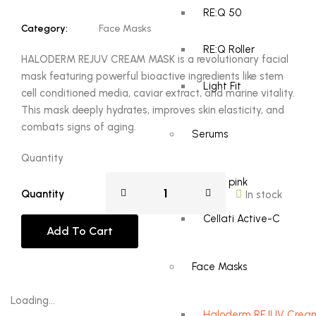
RE:Q 50
Category:
Face Masks
RE:Q Roller
HALODERM REJUV CREAM MASK is a revolutionary facial
mask featuring powerful bioactive ingredients like stem
Light Fit
cell conditioned media, caviar extract, and marine vitality.
This mask deeply hydrates, improves skin elasticity, and
combats signs of aging.
Serums
Quantity
RE:Q pink
Quantity
In stock
Cellati Active-C
Add To Cart
Face Masks
Loading...
Haloderm REJUV Crea