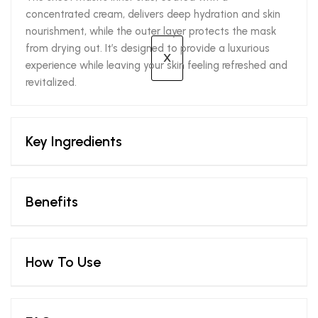
concentrated cream, delivers deep hydration and skin
nourishment, while the outer layer protects the mask
from drying out. It’s designed to provide a luxurious
X
experience while leaving your skin feeling refreshed and
revitalized.
Key Ingredients
Benefits
How To Use