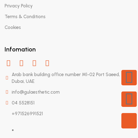
Privacy Policy
Terms & Conditions
Cookies
Infomation
Arab bank building office number M1-02 Port Saeed,
Dubai, UAE
info@gulaesthetic.com
04 5528151
+971526991521