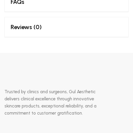
FAQs
Reviews (0)
Trusted by clinics and surgeons, Gul Aesthetic
delivers clinical excellence through innovative
skincare products, exceptional reliability, and a
commitment to customer gratification.