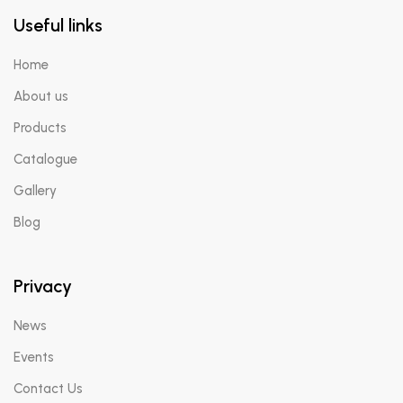
Useful links
Home
About us
Products
Catalogue
Gallery
Blog
Privacy
News
Events
Contact Us