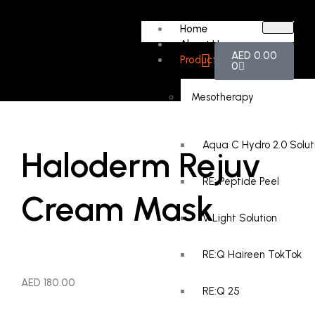
Home
About Us
AED
0.00
Products
0
Mesotherapy
Aqua C Hydro 2.0 Solut
Haloderm Rejuv
RE: Peptide Peel
Cream Mask
V Light Solution
RE:Q Haireen TokTok
AED
180.00
RE:Q 25