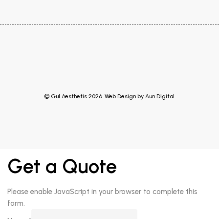
© Gul Aesthetis 2026. Web Design by
Aun Digital
.
Get a Quote
Please enable JavaScript in your browser to complete this
form.