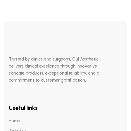
Trusted by clinics and surgeons, Gul Aesthetic
delivers clinical excellence through innovative
skincare products, exceptional reliability, and a
commitment to customer gratification.
Useful links
Home