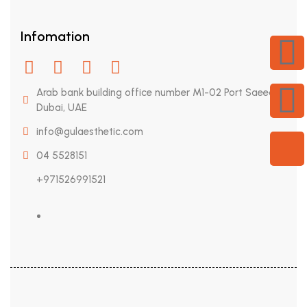
Infomation
Arab bank building office number M1-02 Port Saeed,
Dubai, UAE
info@gulaesthetic.com
04 5528151
+971526991521