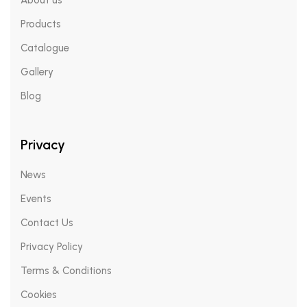
About us
Products
Catalogue
Gallery
Blog
Privacy
News
Events
Contact Us
Privacy Policy
Terms & Conditions
Cookies