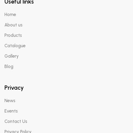
Useful links
Home
X
About us
Products
Catalogue
Gallery
Blog
Privacy
News
Events
Contact Us
Privacy Policy