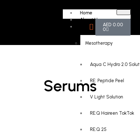
Home
About Us
AED
0.00
Products
0
Mesotherapy
Aqua C Hydro 2.0 Solut
Serums
RE: Peptide Peel
V Light Solution
RE:Q Haireen TokTok
RE:Q 25