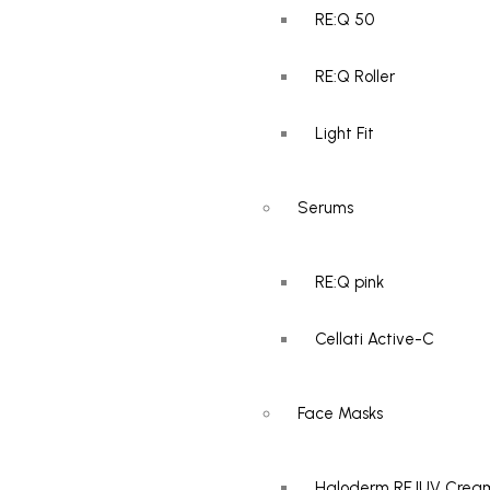
RE:Q 50
Add to cart
RE:Q Roller
AED
300.00
Light Fit
RE:Q PINK – Revital
Serum
Serums
RE:Q pink
Cellati Active-C
Add to cart
AED
250.00
Face Masks
Cellatti Active-C
Haloderm REJUV Crea