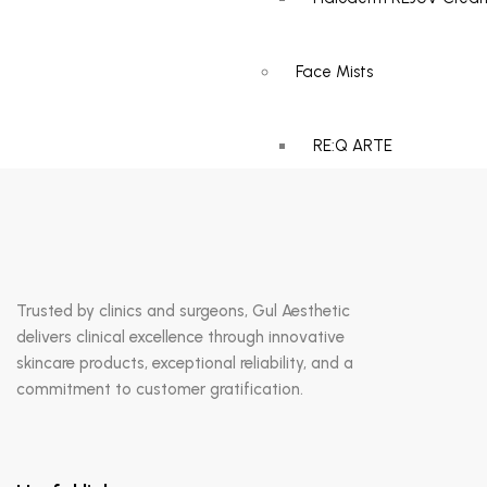
Advanced Antioxidant
Serum
Face Mists
RE:Q ARTE
Catalogue
Gallery
Insights
Blogs
Trusted by clinics and surgeons, Gul Aesthetic
delivers clinical excellence through innovative
skincare products, exceptional reliability, and a
News
commitment to customer gratification.
Events
Contact Us