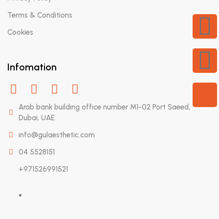
Terms & Conditions
Cookies
Infomation
Arab bank building office number M1-02 Port Saeed,
Dubai, UAE
info@gulaesthetic.com
04 5528151
+971526991521