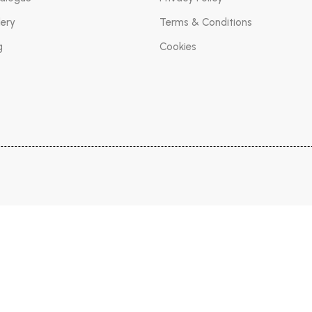
lery
Terms & Conditions
g
Cookies