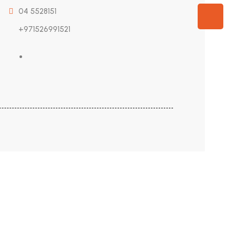
04 5528151
+971526991521