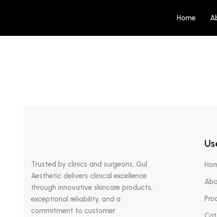
Home
A
AED
125.00
RE: Q ARTE – Vitalizing Face Mist
Halod
Use
Trusted by clinics and surgeons, Gul
Ho
Aesthetic delivers clinical excellence
Abo
through innovative skincare products,
Pro
exceptional reliability, and a
commitment to customer
Cat