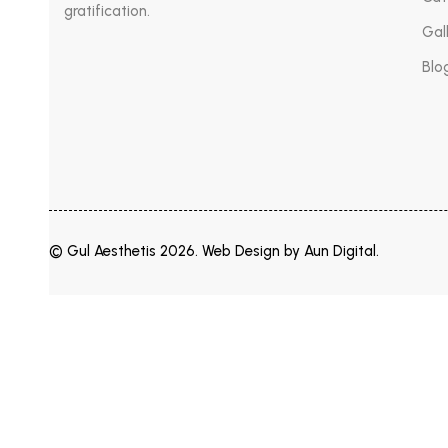
gratification.
Gal
Blo
© Gul Aesthetis 2026. Web Design by
Aun Digital
.