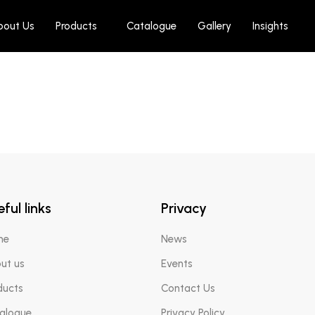
bout Us
Products
Catalogue
Gallery
Insights
AED
180.00
erm Rejuv Cream Mask
ful links
Privacy
me
News
ut us
Events
ducts
Contact Us
alogue
Privacy Policy