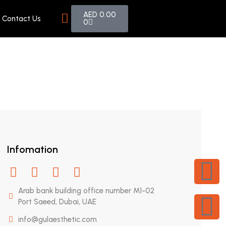
AED
0.00
Contact Us
0
Infomation
Arab bank building office number M1-02
Port Saeed, Dubai, UAE
info@gulaesthetic.com